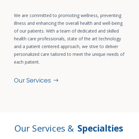
We are committed to promoting wellness, preventing
illness and enhancing the overall health and well-being
of our patients. With a team of dedicated and skilled
health care professionals, state of the art technology
and a patient centered approach, we stive to deliver
personalized care tailored to meet the unique needs of
each patient.
Our Services
Our Services &
Specialties