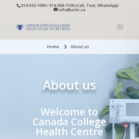
514-532-1093 / 514-926-7100 (Call, Text, WhatsApp)
info@uchc.ca
Home
About us
About us
Welcome to
Canada College
Health Centre