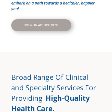
embark on a path towards a healthier, happier
you!
BOOK AN APPOINTMENT
Broad Range Of Clinical
and Specialty Services For
Providing
High-Quality
Health Care.