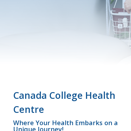
Canada College Health
Centre
Where Your Health Embarks on a
Unique Journey!