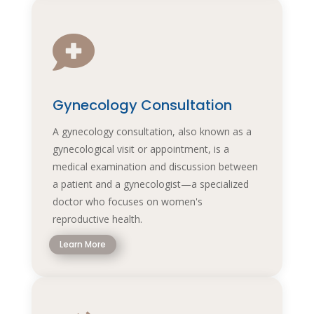

Gynecology Consultation
A gynecology consultation, also known as a
gynecological visit or appointment, is a
medical examination and discussion between
a patient and a gynecologist—a specialized
doctor who focuses on women's
reproductive health.
Learn More