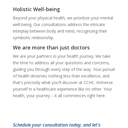
Holistic Well-being
Beyond your physical health, we prioritize your mental
well-being. Our consultations address the intricate
interplay between body and mind, recognizing their
symbiotic relationship.
We are more than just doctors
We are your partners in your health journey. We take
the time to address all your questions and concerns,
guiding you through every step of the way. Your pursuit
of health deserves nothing less than excellence, and
that's precisely what you'll discover at CCHC. Immerse
yourself in a healthcare experience like no other. Your
health, your journey – it all commences right here.
Schedule your consultation today, and let's