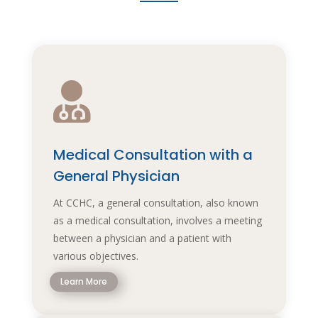

Medical Consultation with a
General Physician
At CCHC, a general consultation, also known
as a medical consultation, involves a meeting
between a physician and a patient with
various objectives.
Learn More