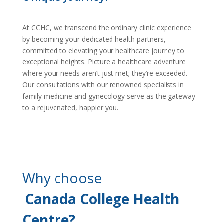
At CCHC, we transcend the ordinary clinic experience
by becoming your dedicated health partners,
committed to elevating your healthcare journey to
exceptional heights. Picture a healthcare adventure
where your needs aren’t just met; they’re exceeded.
Our consultations with our renowned specialists in
family medicine and gynecology serve as the gateway
to a rejuvenated, happier you.
Why choose
Canada College Health
Centre?