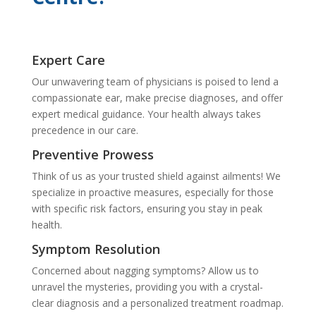
Expert Care
Our unwavering team of physicians is poised to lend a
compassionate ear, make precise diagnoses, and offer
expert medical guidance. Your health always takes
precedence in our care.
Preventive Prowess
Think of us as your trusted shield against ailments! We
specialize in proactive measures, especially for those
with specific risk factors, ensuring you stay in peak
health.
Symptom Resolution
Concerned about nagging symptoms? Allow us to
unravel the mysteries, providing you with a crystal-
clear diagnosis and a personalized treatment roadmap.