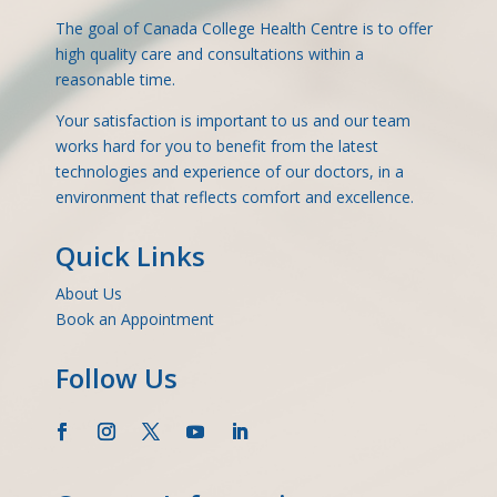
The goal of Canada College Health Centre is to offer
high quality care and consultations within a
reasonable time.
Your satisfaction is important to us and our team
works hard for you to benefit from the latest
technologies and experience of our doctors, in a
environment that reflects comfort and excellence.
Quick Links
About Us
Book an Appointment
Follow Us