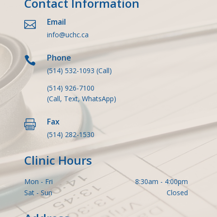
Contact Information
Email

info@uchc.ca
Phone

(514) 532-1093
(Call)
(514) 926-7100
(Call, Text, WhatsApp)
Fax

(514) 282-1530
Clinic Hours
Mon - Fri
8:30am - 4:00pm
Sat - Sun
Closed