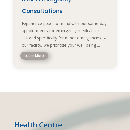
Consultations
Experience peace of mind with our same-day
appointments for emergency medical care,
tailored specifically for minor emergencies. At
our facility, we prioritize your well-being ...
Learn More
Health Centre