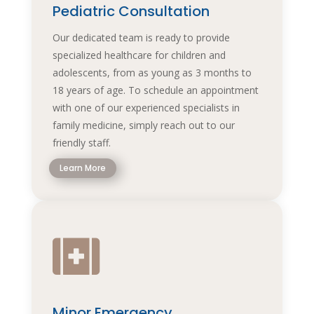
Pediatric Consultation
Our dedicated team is ready to provide
specialized healthcare for children and
adolescents, from as young as 3 months to
18 years of age. To schedule an appointment
with one of our experienced specialists in
family medicine, simply reach out to our
friendly staff.
Learn More

Minor Emergency