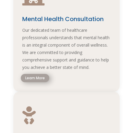
Mental Health Consultation
Our dedicated team of healthcare
professionals understands that mental health
is an integral component of overall wellness.
We are committed to providing
comprehensive support and guidance to help
you achieve a better state of mind.
Learn More
