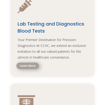

Lab Testing and Diagnostics
Blood Tests
Your Premier Destination for Precision
Diagnostics At CCHC, we extend an exclusive
invitation to all our valued patients for the
utmost in healthcare convenience.
Learn More
