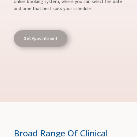
online booking system, where you can select the date
and time that best suits your schedule.
Get Appointment
Broad Range Of Clinical