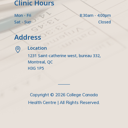
Clinic Hours
Mon - Fri
8:30am - 4:00pm
Sat - Sun
Closed
Address
Location

1231 Saint-catherine west, bureau 332,
Montreal, QC
H3G 1P5
Copyright © 2026 College Canada
Health Centre | All Rights Reserved.