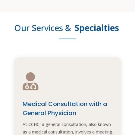
Our Services &
Specialties

Medical Consultation with a
General Physician
At CCHC, a general consultation, also known
as a medical consultation, involves a meeting