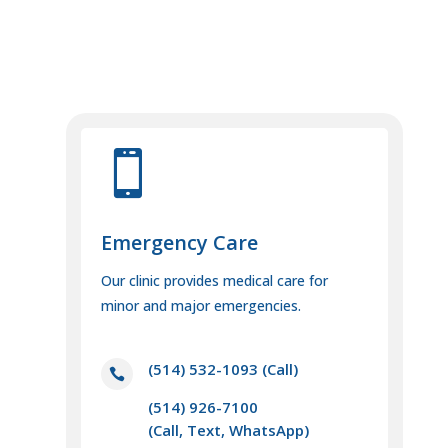

Emergency Care
Our clinic provides medical care for
minor and major emergencies.
(514) 532-1093
(Call)

(514) 926-7100
(Call, Text, WhatsApp)