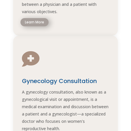
between a physician and a patient with
various objectives.
Learn More

Gynecology Consultation
A gynecology consultation, also known as a
gynecological visit or appointment, is a
medical examination and discussion between
a patient and a gynecologist—a specialized
doctor who focuses on women's
reproductive health.