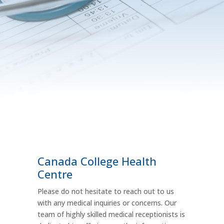
Canada College Health
Centre
Please do not hesitate to reach out to us
with any medical inquiries or concerns. Our
team of highly skilled medical receptionists is