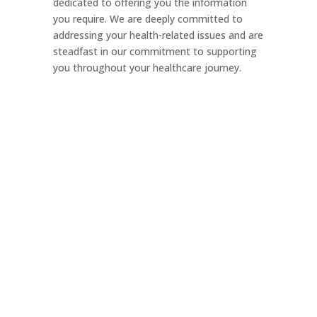
dedicated to offering you the information
you require. We are deeply committed to
addressing your health-related issues and are
steadfast in our commitment to supporting
you throughout your healthcare journey.