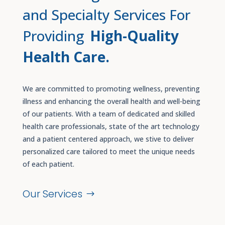
and Specialty Services For
Providing
High-Quality
Health Care.
We are committed to promoting wellness, preventing
illness and enhancing the overall health and well-being
of our patients. With a team of dedicated and skilled
health care professionals, state of the art technology
and a patient centered approach, we stive to deliver
personalized care tailored to meet the unique needs
of each patient.
Our Services