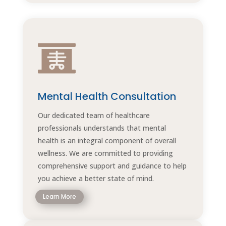

Mental Health Consultation
Our dedicated team of healthcare
professionals understands that mental
health is an integral component of overall
wellness. We are committed to providing
comprehensive support and guidance to help
you achieve a better state of mind.
Learn More