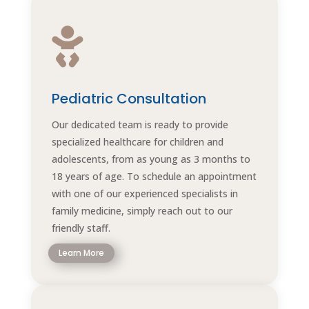

Pediatric Consultation
Our dedicated team is ready to provide
specialized healthcare for children and
adolescents, from as young as 3 months to
18 years of age. To schedule an appointment
with one of our experienced specialists in
family medicine, simply reach out to our
friendly staff.
Learn More