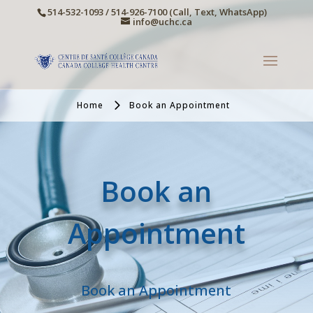
514-532-1093 / 514-926-7100 (Call, Text, WhatsApp)
info@uchc.ca
Home
Book an Appointment
Book an
Appointment
Book an Appointment