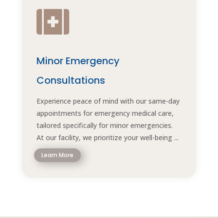

Minor Emergency
Consultations
Experience peace of mind with our same-day
appointments for emergency medical care,
tailored specifically for minor emergencies.
At our facility, we prioritize your well-being ...
Learn More