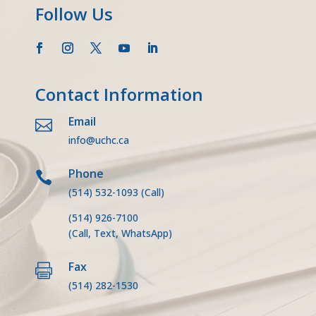
Follow Us
Contact Information
Email

info@uchc.ca
Phone

(514) 532-1093
(Call)
(514) 926-7100
(Call, Text, WhatsApp)
Fax

(514) 282-1530