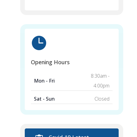

Opening Hours
8:30am -
Mon - Fri
4:00pm
Sat - Sun
Closed