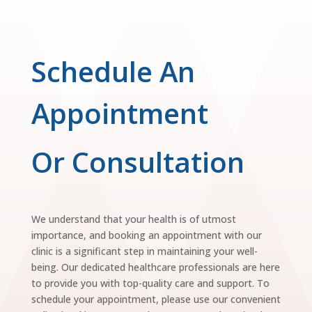
Schedule An
Appointment
Or Consultation
We understand that your health is of utmost
importance, and booking an appointment with our
clinic is a significant step in maintaining your well-
being. Our dedicated healthcare professionals are here
to provide you with top-quality care and support. To
schedule your appointment, please use our convenient