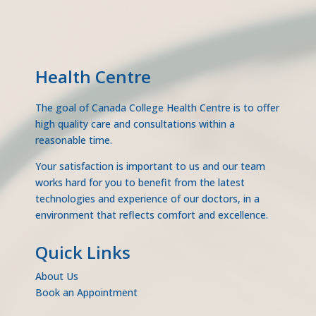
Health Centre
The goal of Canada College Health Centre is to offer
high quality care and consultations within a
reasonable time.
Your satisfaction is important to us and our team
works hard for you to benefit from the latest
technologies and experience of our doctors, in a
environment that reflects comfort and excellence.
Quick Links
About Us
Book an Appointment