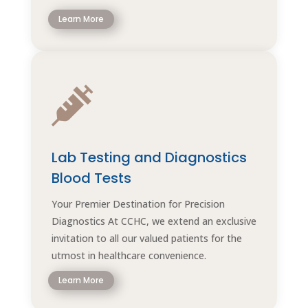
Learn More

Lab Testing and Diagnostics
Blood Tests
Your Premier Destination for Precision
Diagnostics At CCHC, we extend an exclusive
invitation to all our valued patients for the
utmost in healthcare convenience.
Learn More