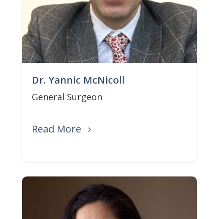
Dr. Yannic McNicoll
General Surgeon
Read More