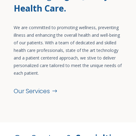
Health Care.
We are committed to promoting wellness, preventing
illness and enhancing the overall health and well-being
of our patients. With a team of dedicated and skilled
health care professionals, state of the art technology
and a patient centered approach, we stive to deliver
personalized care tailored to meet the unique needs of
each patient.
Our Services