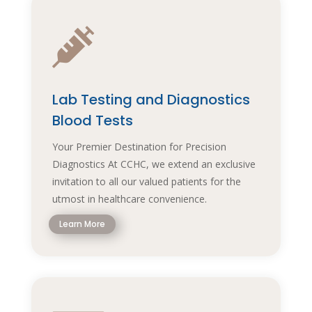

Lab Testing and Diagnostics
Blood Tests
Your Premier Destination for Precision
Diagnostics At CCHC, we extend an exclusive
invitation to all our valued patients for the
utmost in healthcare convenience.
Learn More