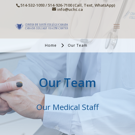
514-532-1093 / 514-926-7100 (Call, Text, WhatsApp)
info@uchc.ca
Home
Our Team
Our Team
Our Medical Staff