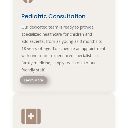
Pediatric Consultation
Our dedicated team is ready to provide
specialized healthcare for children and
adolescents, from as young as 3 months to
18 years of age. To schedule an appointment
with one of our experienced specialists in
family medicine, simply reach out to our
friendly staff.
Learn More
