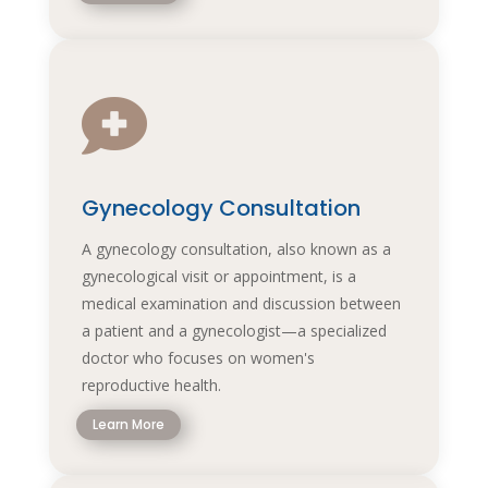

Gynecology Consultation
A gynecology consultation, also known as a
gynecological visit or appointment, is a
medical examination and discussion between
a patient and a gynecologist—a specialized
doctor who focuses on women's
reproductive health.
Learn More