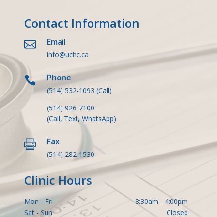
Contact Information
Email

info@uchc.ca
Phone

(514) 532-1093
(Call)
(514) 926-7100
(Call, Text, WhatsApp)
Fax

(514) 282-1530
Clinic Hours
Mon - Fri
8:30am - 4:00pm
Sat - Sun
Closed