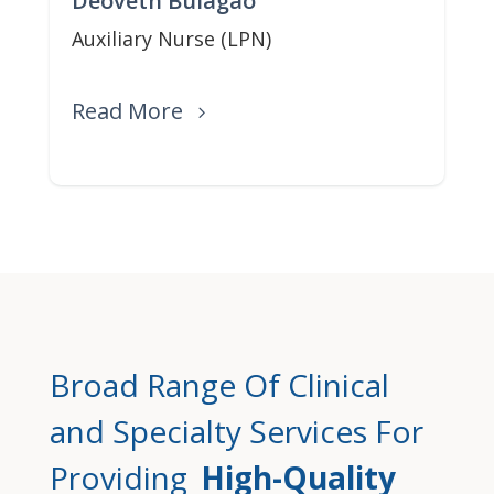
Deoveth Bulagao
Auxiliary Nurse (LPN)
Read More
Broad Range Of Clinical
and Specialty Services For
Providing
High-Quality