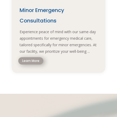
Minor Emergency
Consultations
Experience peace of mind with our same-day
appointments for emergency medical care,
tailored specifically for minor emergencies. At
our facility, we prioritize your well-being ...
Learn More