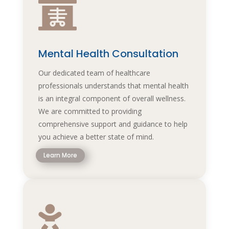

Mental Health Consultation
Our dedicated team of healthcare
professionals understands that mental health
is an integral component of overall wellness.
We are committed to providing
comprehensive support and guidance to help
you achieve a better state of mind.
Learn More
