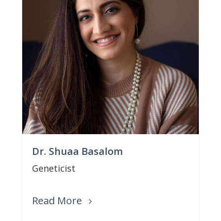
Dr. Shuaa Basalom
Geneticist
Read More