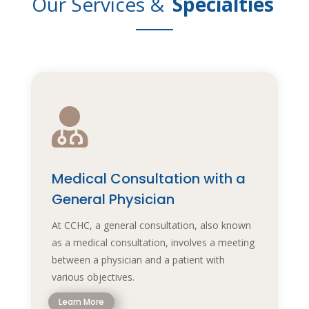
Our Services &
Specialties

Medical Consultation with a
General Physician
At CCHC, a general consultation, also known
as a medical consultation, involves a meeting
between a physician and a patient with
various objectives.
Learn More