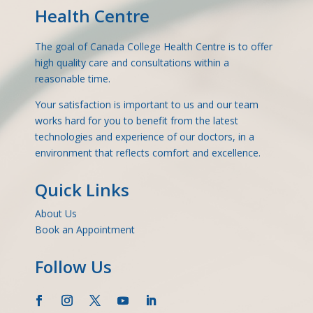
Health Centre
The goal of Canada College Health Centre is to offer
high quality care and consultations within a
reasonable time.
Your satisfaction is important to us and our team
works hard for you to benefit from the latest
technologies and experience of our doctors, in a
environment that reflects comfort and excellence.
Quick Links
About Us
Book an Appointment
Follow Us