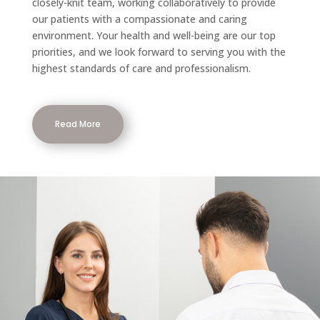
closely-knit team, working collaboratively to provide
our patients with a compassionate and caring
environment. Your health and well-being are our top
priorities, and we look forward to serving you with the
highest standards of care and professionalism.
Read More