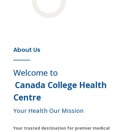
About Us
Welcome to
Canada College Health
Centre
Your Health Our Mission
Your trusted destination for premier medical