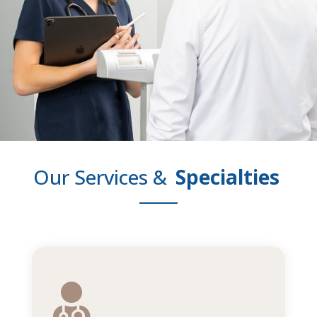
Our Services &
Specialties
