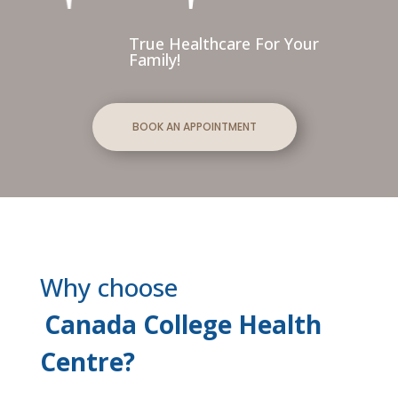
True Healthcare For Your
Family!
BOOK AN APPOINTMENT
Why choose
Canada College Health
Centre?