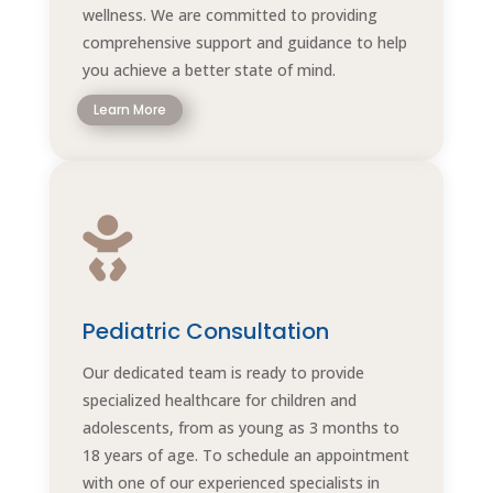
wellness. We are committed to providing
comprehensive support and guidance to help
you achieve a better state of mind.
Learn More

Pediatric Consultation
Our dedicated team is ready to provide
specialized healthcare for children and
adolescents, from as young as 3 months to
18 years of age. To schedule an appointment
with one of our experienced specialists in