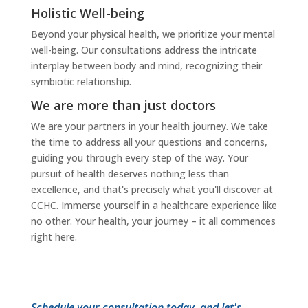
Holistic Well-being
Beyond your physical health, we prioritize your mental
well-being. Our consultations address the intricate
interplay between body and mind, recognizing their
symbiotic relationship.
We are more than just doctors
We are your partners in your health journey. We take
the time to address all your questions and concerns,
guiding you through every step of the way. Your
pursuit of health deserves nothing less than
excellence, and that's precisely what you'll discover at
CCHC. Immerse yourself in a healthcare experience like
no other. Your health, your journey – it all commences
right here.
Schedule your consultation today, and let's