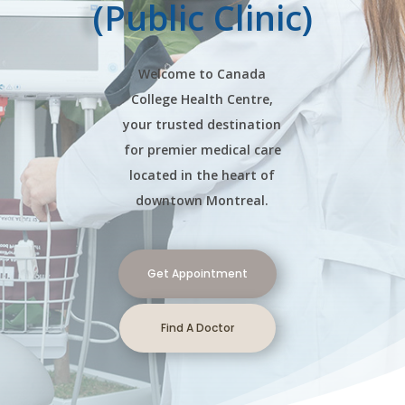
(Public Clinic)
Welcome to Canada
College Health Centre,
your trusted destination
for premier medical care
located in the heart of
downtown Montreal.
Get Appointment
Find A Doctor