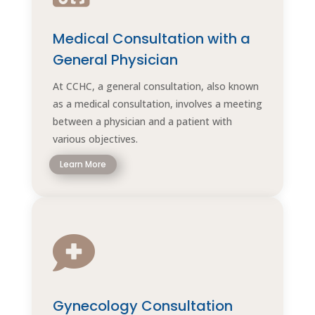
Medical Consultation with a
General Physician
At CCHC, a general consultation, also known
as a medical consultation, involves a meeting
between a physician and a patient with
various objectives.
Learn More

Gynecology Consultation