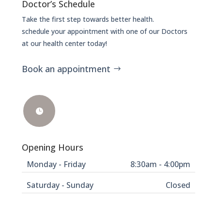
Doctor’s Schedule
Take the first step towards better health.
schedule your appointment with one of our Doctors
at our health center today!
Book an appointment

Opening Hours
Monday - Friday
8:30am - 4:00pm
Saturday - Sunday
Closed