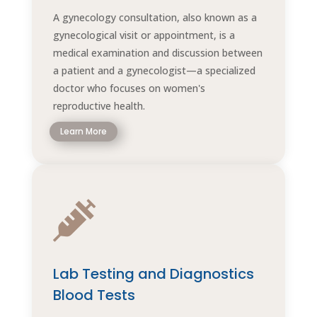
A gynecology consultation, also known as a
gynecological visit or appointment, is a
medical examination and discussion between
a patient and a gynecologist—a specialized
doctor who focuses on women's
reproductive health.
Learn More

Lab Testing and Diagnostics
Blood Tests