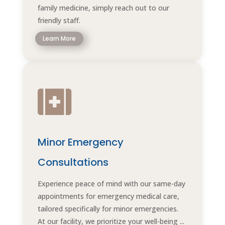
family medicine, simply reach out to our
friendly staff.
Learn More

Minor Emergency
Consultations
Experience peace of mind with our same-day
appointments for emergency medical care,
tailored specifically for minor emergencies.
At our facility, we prioritize your well-being ...