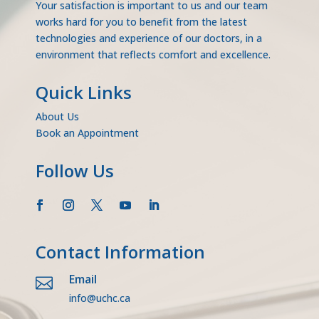
Your satisfaction is important to us and our team
works hard for you to benefit from the latest
technologies and experience of our doctors, in a
environment that reflects comfort and excellence.
Quick Links
About Us
Book an Appointment
Follow Us
Contact Information
Email

info@uchc.ca