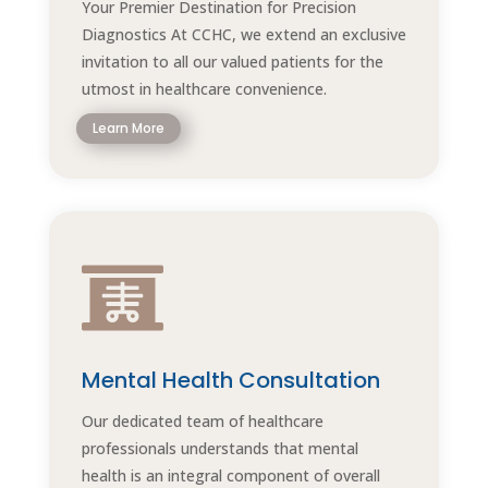
Your Premier Destination for Precision
Diagnostics At CCHC, we extend an exclusive
invitation to all our valued patients for the
utmost in healthcare convenience.
Learn More

Mental Health Consultation
Our dedicated team of healthcare
professionals understands that mental
health is an integral component of overall