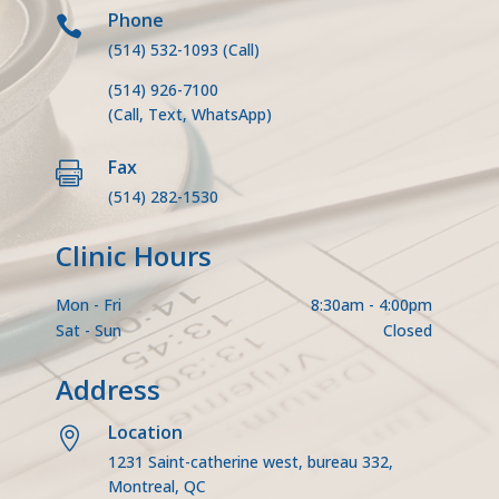
Phone

(514) 532-1093
(Call)
(514) 926-7100
(Call, Text, WhatsApp)
Fax

(514) 282-1530
Clinic Hours
Mon - Fri
8:30am - 4:00pm
Sat - Sun
Closed
Address
Location

1231 Saint-catherine west, bureau 332,
Montreal, QC