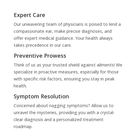
Expert Care
Our unwavering team of physicians is poised to lend a
compassionate ear, make precise diagnoses, and
offer expert medical guidance. Your health always
takes precedence in our care.
Preventive Prowess
Think of us as your trusted shield against ailments! We
specialize in proactive measures, especially for those
with specific risk factors, ensuring you stay in peak
health.
Symptom Resolution
Concerned about nagging symptoms? Allow us to
unravel the mysteries, providing you with a crystal-
clear diagnosis and a personalized treatment
roadmap.