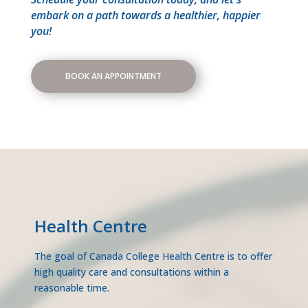
embark on a path towards a healthier, happier
you!
BOOK AN APPOINTMENT
Health Centre
The goal of Canada College Health Centre is to offer
high quality care and consultations within a
reasonable time.