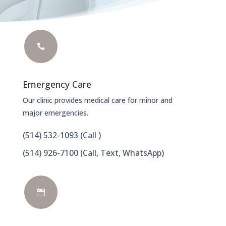

Emergency Care
Our clinic provides medical care for minor and
major emergencies.
(514) 532-1093
(Call )
(514) 926-7100 (Call, Text, WhatsApp)
