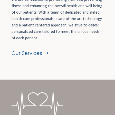
illness and enhancing the overall health and well-being
of our patients. With a team of dedicated and skilled
health care professionals, state of the art technology
and a patient centered approach, we stive to deliver
personalized care tailored to meet the unique needs
of each patient.
Our Services