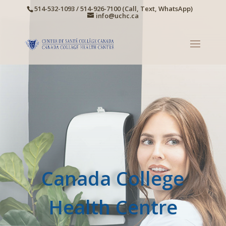
514-532-1093 / 514-926-7100 (Call, Text, WhatsApp)
info@uchc.ca
Canada College
Health Centre