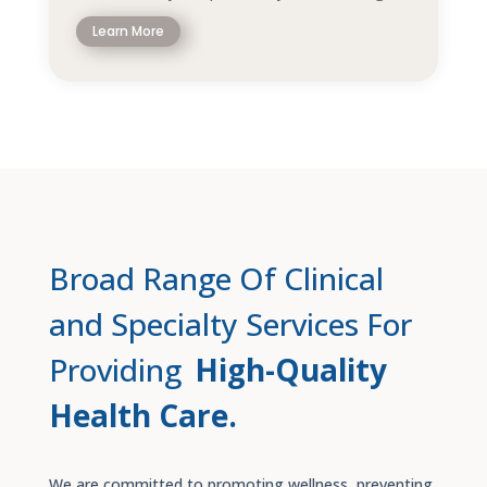
Learn More
Broad Range Of Clinical
and Specialty Services For
Providing
High-Quality
Health Care.
We are committed to promoting wellness, preventing