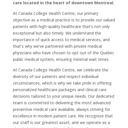
care located in the heart of downtown Montreal.
At Canada College Health Centre, our primary
objective as a medical practice is to provide our valued
patients with high-quality healthcare that’s not only
exceptional but also timely. We understand the
importance of quick access to medical services, and
that’s why we’ve partnered with private medical
physicians who have chosen to opt out of the Quebec
public medical system, ensuring minimal wait times.
At Canada College Health Centre, we celebrate the
diversity of our patients and respect individual
circumstances, which is why we take pride in offering
personalized healthcare packages and clinical care
decisions tailored to your unique needs. Our dedicated
team is committed to delivering the most advanced
preventive medical care available, always striving for
excellence in modern patient care. We recognize that
our staff is our greatest asset, and we operate as a