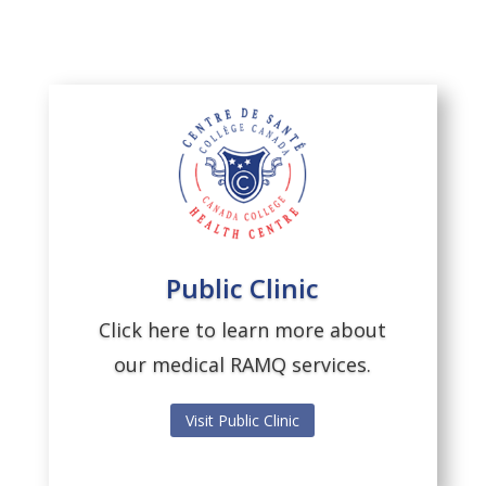
Public Clinic
Click here to learn more about
our medical RAMQ services.
Visit Public Clinic