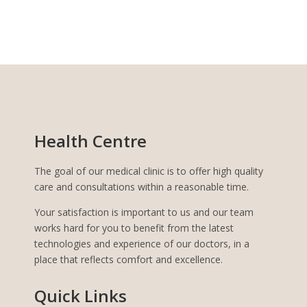
Health Centre
The goal of our medical clinic is to offer high quality
care and consultations within a reasonable time.
Your satisfaction is important to us and our team
works hard for you to benefit from the latest
technologies and experience of our doctors, in a
place that reflects comfort and excellence.
Quick Links