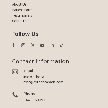
About Us
Patient Forms
Testimonials
Contact Us
Follow Us
Contact Information
Email

info@uchc.ca
cscc@collegecanada.com
Phone

514-532-1093