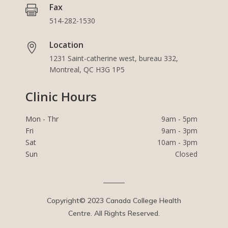
Fax

514-282-1530
Location

1231 Saint-catherine west, bureau 332,
Montreal, QC H3G 1P5
Clinic Hours
Mon - Thr
9am - 5pm
Fri
9am - 3pm
Sat
10am - 3pm
Sun
Closed
Copyright© 2023 Canada College Health
Centre. All Rights Reserved.