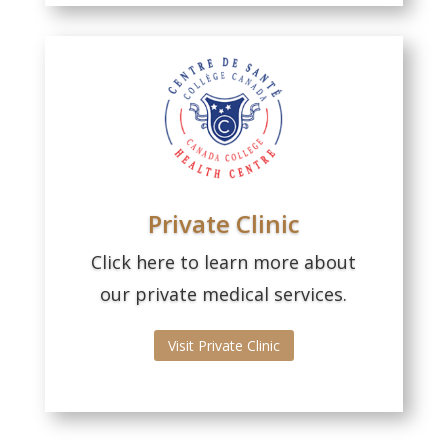
Private Clinic
Click here to learn more about
our private medical services.
Visit Private Clinic